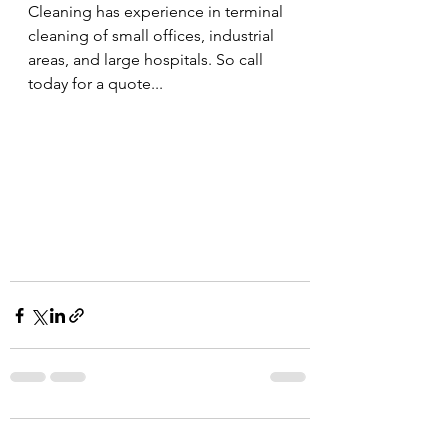
Cleaning has experience in terminal 
cleaning of small offices, industrial 
areas, and large hospitals. So call 
today for a quote...
Comments