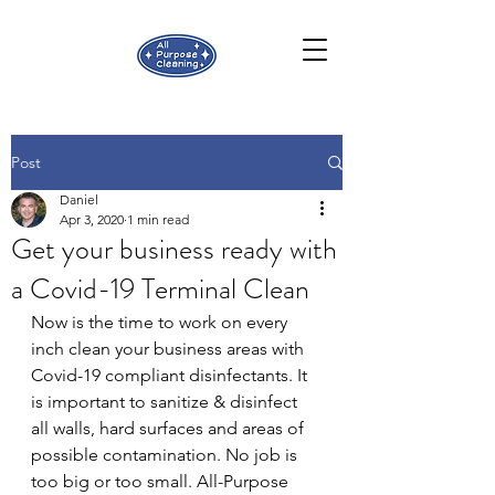
Post
Daniel
Apr 3, 2020
1 min read
Get your business ready with
a Covid-19 Terminal Clean
Now is the time to work on every 
inch clean your business areas with 
Covid-19 compliant disinfectants. It 
is important to sanitize & disinfect 
all walls, hard surfaces and areas of 
possible contamination. No job is 
too big or too small. All-Purpose 